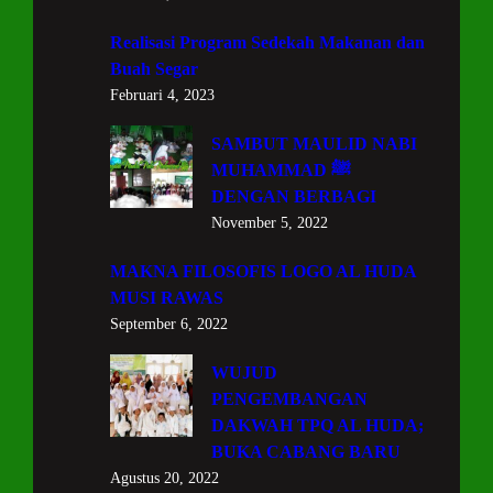
Realisasi Program Sedekah Makanan dan
Buah Segar
Februari 4, 2023
SAMBUT MAULID NABI
MUHAMMAD ﷺ
DENGAN BERBAGI
November 5, 2022
MAKNA FILOSOFIS LOGO AL HUDA
MUSI RAWAS
September 6, 2022
WUJUD
PENGEMBANGAN
DAKWAH TPQ AL HUDA;
BUKA CABANG BARU
Agustus 20, 2022