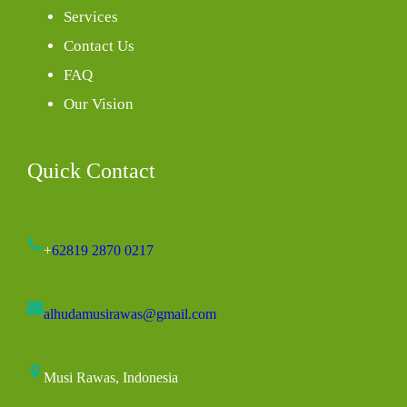
Services
Contact Us
FAQ
Our Vision
Quick Contact
+
62819 2870 0217
alhudamusirawas@gmail.com
Musi Rawas, Indonesia