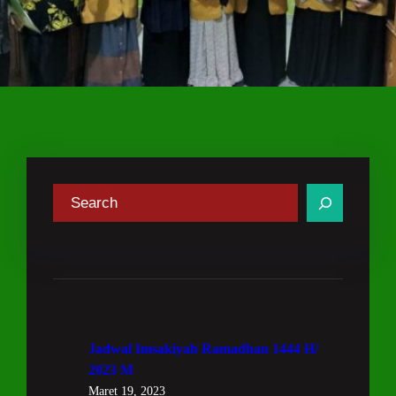
C
a
r
i
Jadwal Imsakiyah Ramadhan 1444 H/
2023 M
Maret 19, 2023