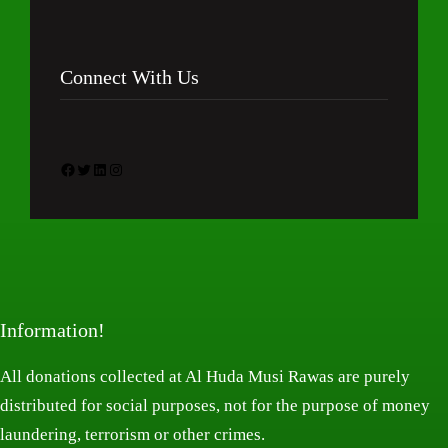
Connect With Us
Facebook
Twitter
LinkedIn
Instagram
Information!
All donations collected at Al Huda Musi Rawas are purely
distributed for social purposes, not for the purpose of money
laundering, terrorism or other crimes.