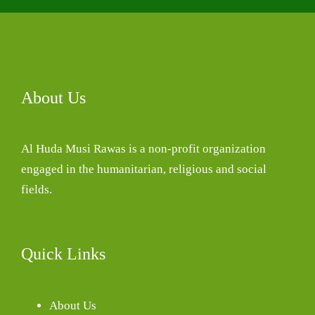
About Us
Al Huda Musi Rawas is a non-profit organization
engaged in the humanitarian, religious and social
fields.
Quick Links
About Us