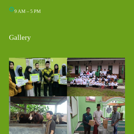
9 AM – 5 PM
Gallery